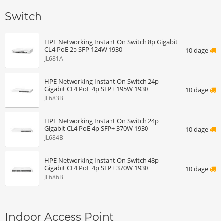
Switch
HPE Networking Instant On Switch 8p Gigabit
CL4 PoE 2p SFP 124W 1930
10 dage
JL681A
HPE Networking Instant On Switch 24p
Gigabit CL4 PoE 4p SFP+ 195W 1930
10 dage
JL683B
HPE Networking Instant On Switch 24p
Gigabit CL4 PoE 4p SFP+ 370W 1930
10 dage
JL684B
HPE Networking Instant On Switch 48p
Gigabit CL4 PoE 4p SFP+ 370W 1930
10 dage
JL686B
Indoor Access Point