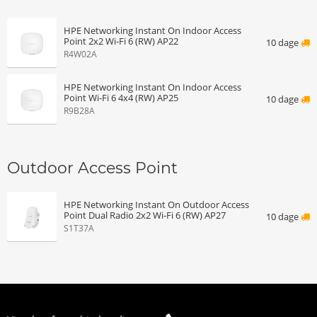
HPE Networking Instant On Indoor Access
Point 2x2 Wi‑Fi 6 (RW) AP22
10 dage
R4W02A
HPE Networking Instant On Indoor Access
Point Wi‑Fi 6 4x4 (RW) AP25
10 dage
R9B28A
Outdoor Access Point
HPE Networking Instant On Outdoor Access
Point Dual Radio 2x2 Wi‑Fi 6 (RW) AP27
10 dage
S1T37A