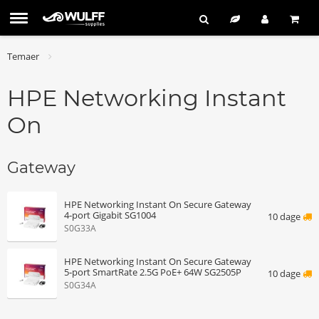
Temaer
HPE Networking Instant
On
Gateway
HPE Networking Instant On Secure Gateway
4‑port Gigabit SG1004
10 dage
S0G33A
HPE Networking Instant On Secure Gateway
5‑port SmartRate 2.5G PoE+ 64W SG2505P
10 dage
S0G34A