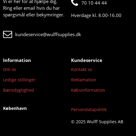
Vi er her for at hjælpe dig.
70 10 44 44
Ring eller email hvis du har
spørgsmål eller bekymringer.
Hverdage kl. 8.00-16.00
kundeservice@wulffsupplies.dk
Information
Kundeservice
Om os
Kontakt os
Ledige stillinger
Reklamation
Bæredygtighed
Købsinformation
København
Persondatapolitik
© 2025 Wulff Supplies AB